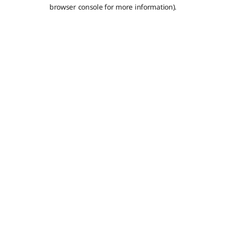
browser console for more information).