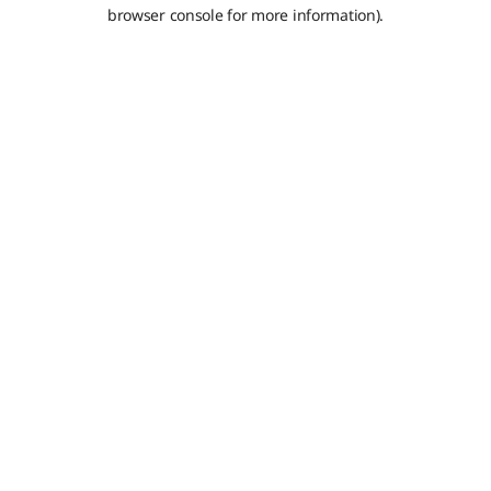
browser console for more information).