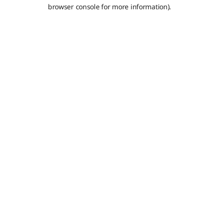
browser console for more information).