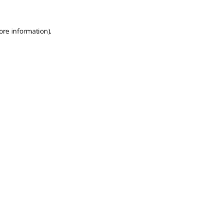
ore information).