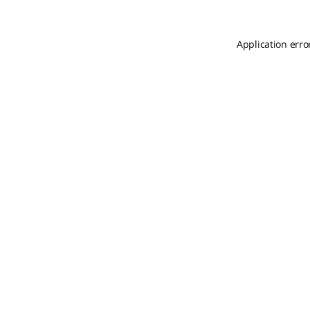
Application erro