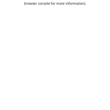
browser console for more information).